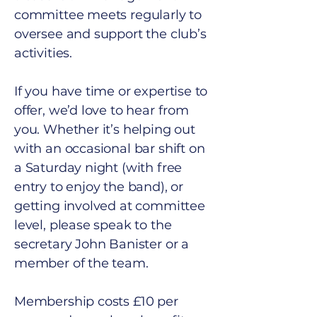
committee meets regularly to
oversee and support the club’s
activities.
If you have time or expertise to
offer, we’d love to hear from
you. Whether it’s helping out
with an occasional bar shift on
a Saturday night (with free
entry to enjoy the band), or
getting involved at committee
level, please speak to the
secretary John Banister or a
member of the team.
Membership costs £10 per