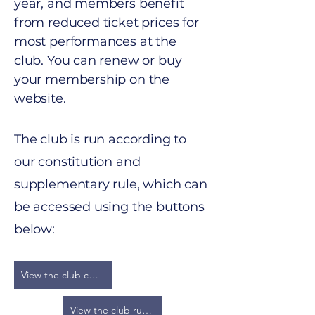
year, and members benefit
from reduced ticket prices for
most performances at the
club. You can renew or buy
your membership on the
website.
​The club is run according to
our constitution and
supplementary rule, which can
be accessed using the buttons
below:
View the club constitution
View the club rules