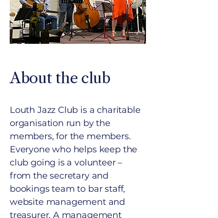
About the club
Louth Jazz Club is a charitable
organisation run by the
members, for the members.
Everyone who helps keep the
club going is a volunteer –
from the secretary and
bookings team to bar staff,
website management and
treasurer. A management