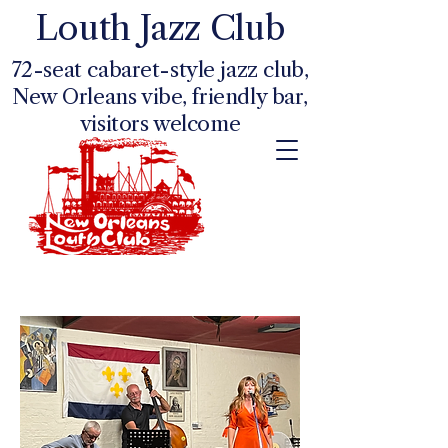
Louth Jazz Club
72-seat cabaret-style jazz club,
New Orleans vibe, friendly bar,
visitors welcome