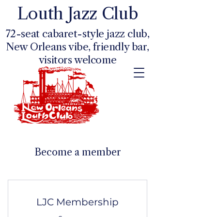
Louth Jazz Club
72-seat cabaret-style jazz club,
New Orleans vibe, friendly bar,
visitors welcome
Become a member
LJC Membership