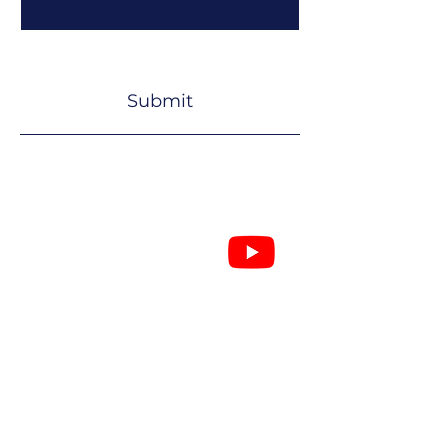
Yes, subscribe me to your 
newsletter.
*
Submit
Secretary
John Banister
07503 210604
secretarylouthjazz@gmail.com
51 Queen Street,