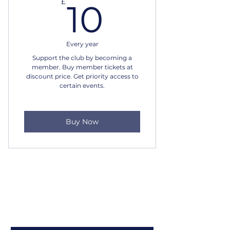
10£
£
10
Every year
Support the club by becoming a
member. Buy member tickets at
discount price. Get priority access to
certain events.
Buy Now
Louth Jazz Club
Sign up to our newsletter
Email
*