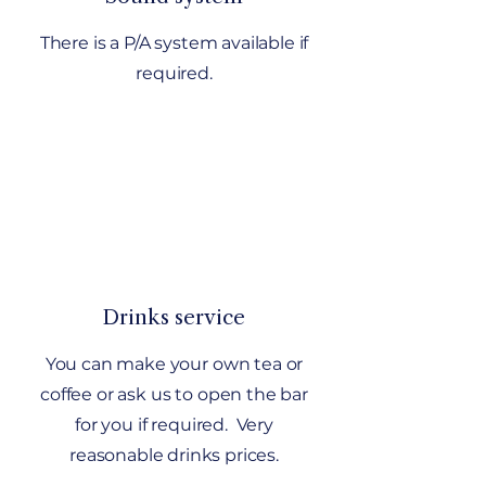
There is a P/A system available if
required.
Drinks service
You can make your own tea or
coffee or ask us to open the bar
for you if required. Very
reasonable drinks prices.