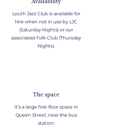
Availability
Louth Jazz Club is available for
hire when not in use by LJC
(Saturday Nights) or our
associated Folk Club (Thursday
Nights).
The space
It’s a large first-floor space in
Queen Street, near the bus
station.