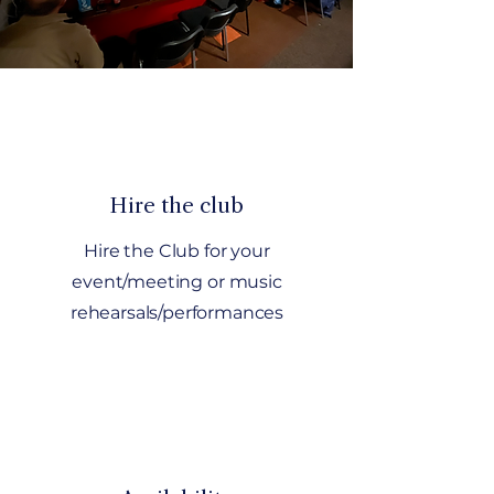
Hire the club
Hire the Club for your
event/meeting or music
rehearsals/performances