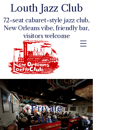
Louth Jazz Club
72-seat cabaret-style jazz club,
New Orleans vibe, friendly bar,
visitors welcome
Private
Hire