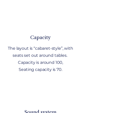
Capacity
The layout is “cabaret-style”, with
seats set out around tables.
Capacity is around 100,
Seating capacity is 70.
Sound system