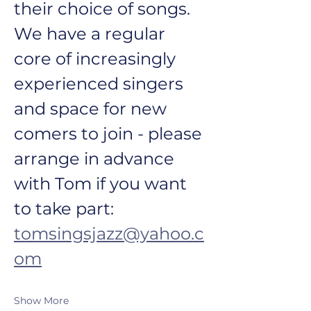
their choice of songs. 
We have a regular 
core of increasingly 
experienced singers 
and space for new 
comers to join - please 
arrange in advance 
with Tom if you want 
to take part: 
tomsingsjazz@yahoo.c
om
Show More