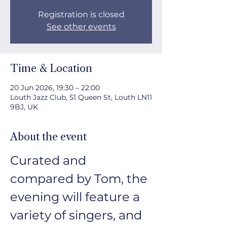
Registration is closed
See other events
Time & Location
20 Jun 2026, 19:30 – 22:00
Louth Jazz Club, 51 Queen St, Louth LN11
9BJ, UK
About the event
Curated and 
compared by Tom, the 
evening will feature a 
variety of singers, and 