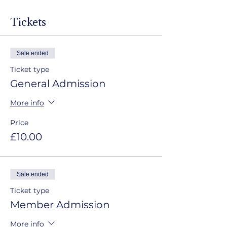
Tickets
Sale ended
Ticket type
General Admission
More info
Price
£10.00
Sale ended
Ticket type
Member Admission
More info