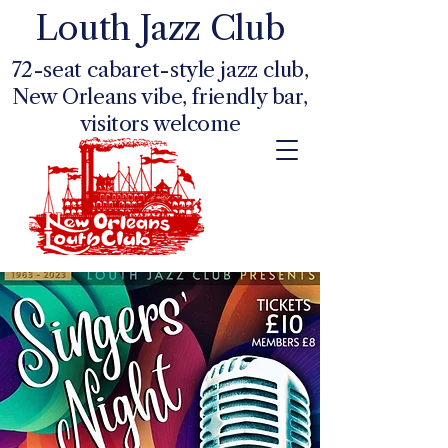
Louth Jazz Club
72-seat cabaret-style jazz club,
New Orleans vibe, friendly bar,
visitors welcome