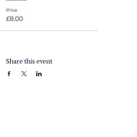
Price
£8.00
Share this event
Louth Jazz Club
Sign up to our newsletter
Email
*