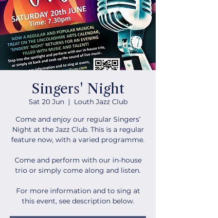
Singers' Night
Sat 20 Jun
  |  
Louth Jazz Club
Come and enjoy our regular Singers’
Night at the Jazz Club. This is a regular
feature now, with a varied programme.
Come and perform with our in-house
trio or simply come along and listen.
For more information and to sing at
this event, see description below.